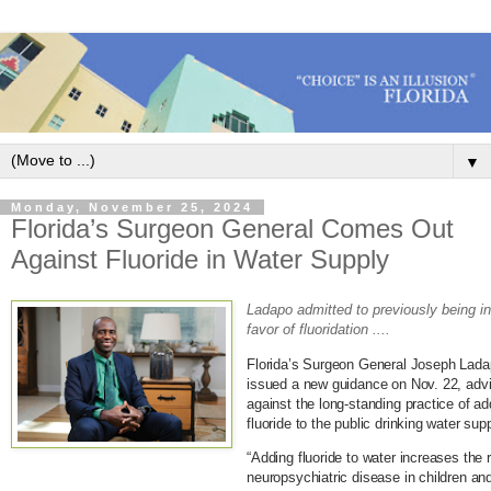
▼
Monday, November 25, 2024
Florida’s Surgeon General Comes Out
Against Fluoride in Water Supply
Ladapo admitted to previously being i
favor of fluoridation ....
Florida’s Surgeon General Joseph Lad
issued a new guidance on Nov. 22, adv
against the long-standing practice of ad
fluoride to the public drinking water supp
“Adding fluoride to water increases the r
neuropsychiatric disease in children an