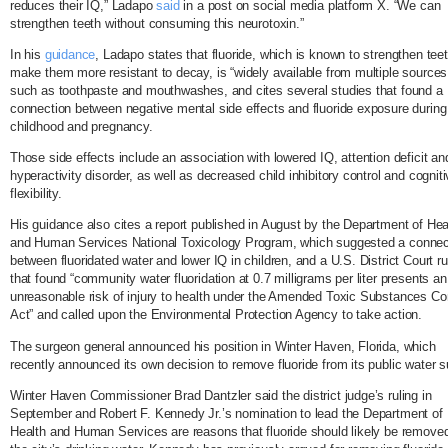
reduces their IQ,” Ladapo
said
in a post on social media platform X. “We can
strengthen teeth without consuming this neurotoxin.”
In his
guidance
, Ladapo states that fluoride, which is known to strengthen tee
make them more resistant to decay, is “widely available from multiple sources
such as toothpaste and mouthwashes, and cites several studies that found a
connection between negative mental side effects and fluoride exposure during
childhood and pregnancy.
Those side effects include an association with lowered IQ, attention deficit an
hyperactivity disorder, as well as decreased child inhibitory control and cognit
flexibility.
His guidance also cites a report published in August by the Department of Hea
and Human Services National Toxicology Program, which suggested a connec
between fluoridated water and lower IQ in children, and a U.S. District Court ru
that found “community water fluoridation at 0.7 milligrams per liter presents an
unreasonable risk of injury to health under the Amended Toxic Substances Con
Act” and called upon the Environmental Protection Agency to take action.
The surgeon general announced his position in Winter Haven, Florida, which
recently announced its own decision to remove fluoride from its public water s
Winter Haven Commissioner Brad Dantzler said the district judge’s ruling in
September and Robert F. Kennedy Jr.’s nomination to lead the Department of
Health and Human Services are reasons that fluoride should likely be remove