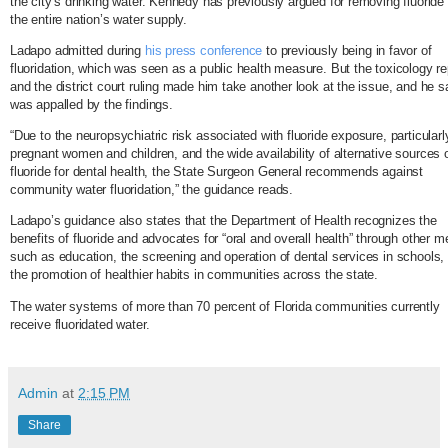
the city’s drinking water. Kennedy has previously argued for removing fluoride
the entire nation’s water supply.
Ladapo admitted during
his press conference
to previously being in favor of
fluoridation, which was seen as a public health measure. But the toxicology re
and the district court ruling made him take another look at the issue, and he s
was appalled by the findings.
“Due to the neuropsychiatric risk associated with fluoride exposure, particularl
pregnant women and children, and the wide availability of alternative sources 
fluoride for dental health, the State Surgeon General recommends against
community water fluoridation,” the guidance reads.
Ladapo’s guidance also states that the Department of Health recognizes the
benefits of fluoride and advocates for “oral and overall health” through other 
such as education, the screening and operation of dental services in schools,
the promotion of healthier habits in communities across the state.
The water systems of more than 70 percent of Florida communities currently
receive fluoridated water.
Admin
at
2:15 PM
Share