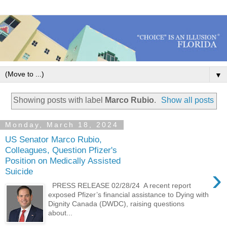
▼
Showing posts with label
Marco Rubio
.
Show all posts
Monday, March 18, 2024
US Senator Marco Rubio,
Colleagues, Question Pfizer's
Position on Medically Assisted
›
Suicide
PRESS RELEASE 02/28/24 A recent report
exposed Pfizer’s financial assistance to Dying with
Dignity Canada (DWDC), raising questions
about...