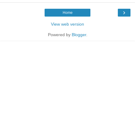
›
Home
View web version
Powered by
Blogger
.