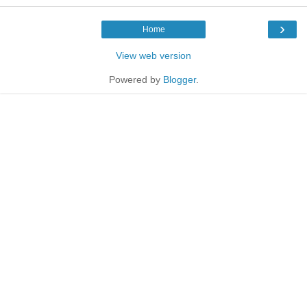
›
Home
View web version
Powered by
Blogger
.