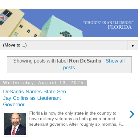
▼
Showing posts with label
Ron DeSantis
.
Show all
posts
Wednesday, August 13, 2025
DeSantis Names State Sen.
Jay Collins as Lieutenant
Governor
›
Florida is now the only state in the country to
have military veterans as both governor and
lieutenant governor. After roughly six months, F...